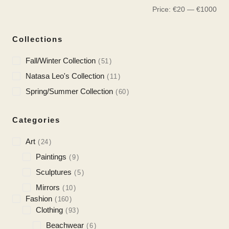
Price:
€
20
—
€
1000
Collections
Fall/Winter Collection
51
Natasa Leo's Collection
11
Spring/Summer Collection
60
Categories
Art
24
Paintings
9
Sculptures
5
Mirrors
10
Fashion
160
Clothing
93
Beachwear
6