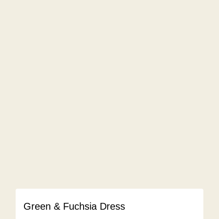
Green & Fuchsia Dress