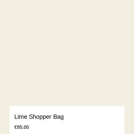
Lime Shopper Bag
€
95.00