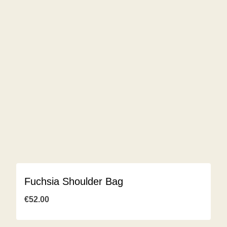
Fuchsia Shoulder Bag
€
52.00