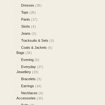
Dresses
35
Tops
20
Pants
17
Skirts
4
Jeans
2
Tracksuits & Sets
3
Coats & Jackets
6
Bags
33
Evening
6
Everyday
27
Jewellery
23
Bracelets
3
Earrings
14
Necklaces
6
Accessories
10