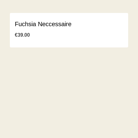
Fuchsia Neccessaire
€
39.00