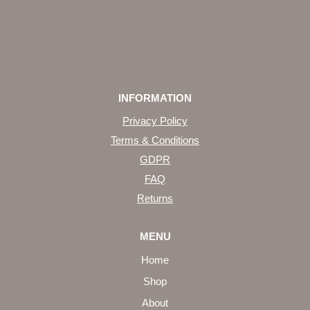
INFORMATION
Privacy Policy
Terms & Conditions
GDPR
FAQ
Returns
MENU
Home
Shop
About