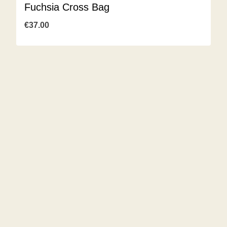
Fuchsia Cross Bag
€
37.00