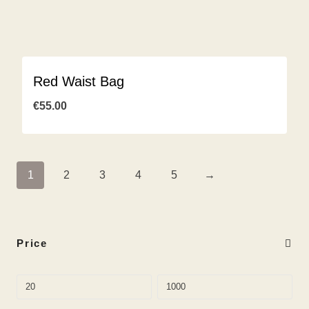
Red Waist Bag
€
55.00
1
2
3
4
5
→
Price