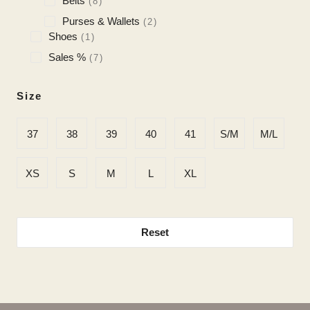
Belts
8
Purses & Wallets
2
Shoes
1
Sales %
7
Size
37
38
39
40
41
S/M
M/L
XS
S
M
L
XL
Reset