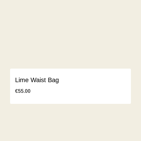
Lime Waist Bag
€
55.00