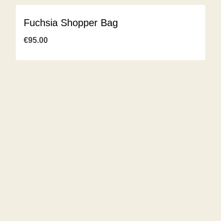
Fuchsia Shopper Bag
€
95.00