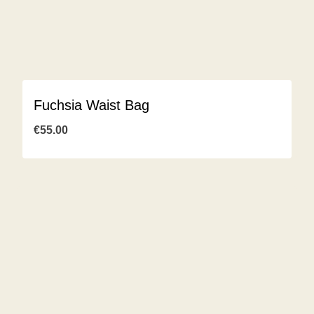
Fuchsia Waist Bag
€
55.00