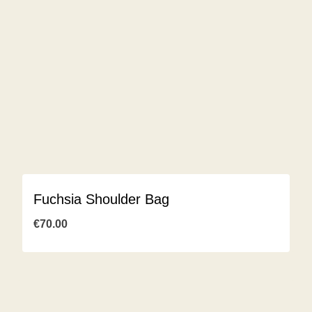
Fuchsia Shoulder Bag
€
70.00