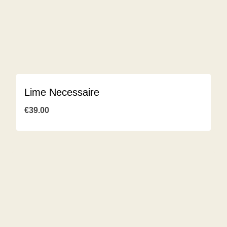
Lime Necessaire
€
39.00