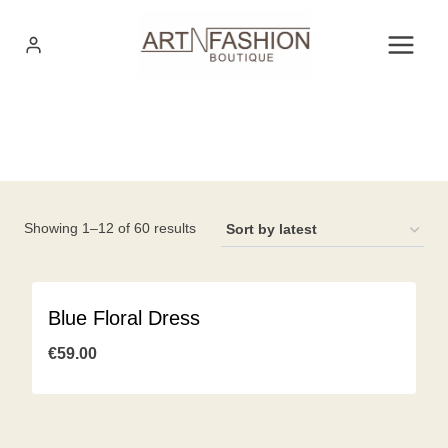
Skip
to
content
Sorted
Showing 1–12 of 60 results
by
latest
Blue Floral Dress
€
59.00