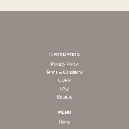
INFORMATION
Privacy Policy
Terms & Conditions
GDPR
FAQ
Returns
MENU
Home