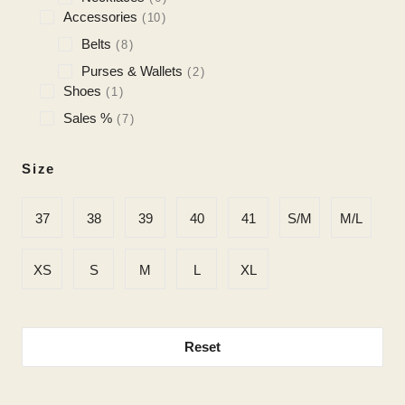
Accessories
10
Belts
8
Purses & Wallets
2
Shoes
1
Sales %
7
Size
37
38
39
40
41
S/M
M/L
XS
S
M
L
XL
Reset