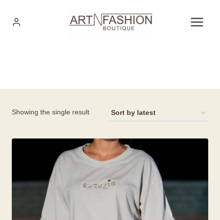
Skip
to
content
Showing the single result