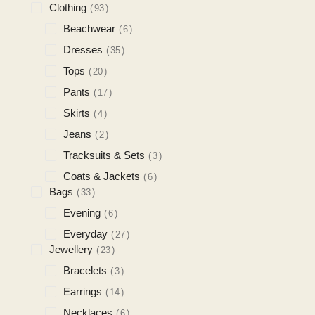
Clothing
93
Beachwear
6
Dresses
35
Tops
20
Pants
17
Skirts
4
Jeans
2
Tracksuits & Sets
3
Coats & Jackets
6
Bags
33
Evening
6
Everyday
27
Jewellery
23
Bracelets
3
Earrings
14
Necklaces
6