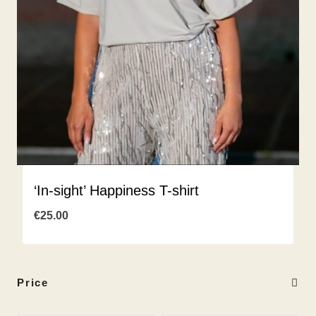
‘In-sight’ Happiness T-shirt
€
25.00
Price