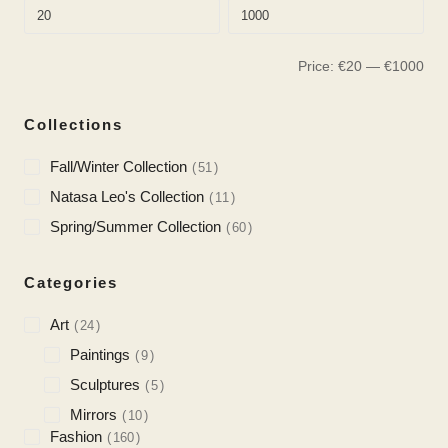
Price:
€
20
—
€
1000
Collections
Fall/Winter Collection
51
Natasa Leo's Collection
11
Spring/Summer Collection
60
Categories
Art
24
Paintings
9
Sculptures
5
Mirrors
10
Fashion
160