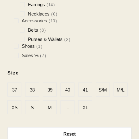
Earrings
14
Necklaces
6
Accessories
10
Belts
8
Purses & Wallets
2
Shoes
1
Sales %
7
Size
37
38
39
40
41
S/M
M/L
XS
S
M
L
XL
Reset