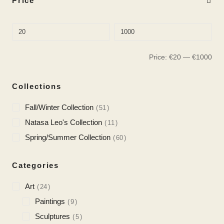
Price
Price:
€
20
—
€
1000
Collections
Fall/Winter Collection
51
Natasa Leo's Collection
11
Spring/Summer Collection
60
Categories
Art
24
Paintings
9
Sculptures
5