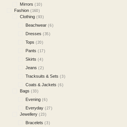
Mirrors
10
Fashion
160
Clothing
93
Beachwear
6
Dresses
35
Tops
20
Pants
17
Skirts
4
Jeans
2
Tracksuits & Sets
3
Coats & Jackets
6
Bags
33
Evening
6
Everyday
27
Jewellery
23
Bracelets
3