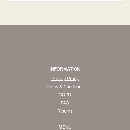
INFORMATION
Privacy Policy
Terms & Conditions
GDPR
FAQ
Returns
MENU