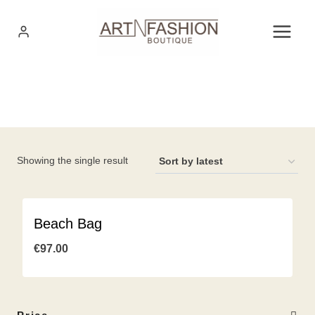
Skip
to
content
Showing the single result
Beach Bag
€
97.00