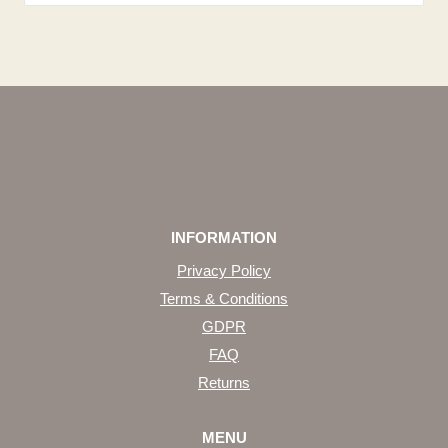
INFORMATION
Privacy Policy
Terms & Conditions
GDPR
FAQ
Returns
MENU