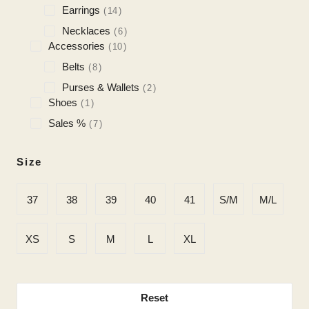
Earrings
14
Necklaces
6
Accessories
10
Belts
8
Purses & Wallets
2
Shoes
1
Sales %
7
Size
37
38
39
40
41
S/M
M/L
XS
S
M
L
XL
Reset