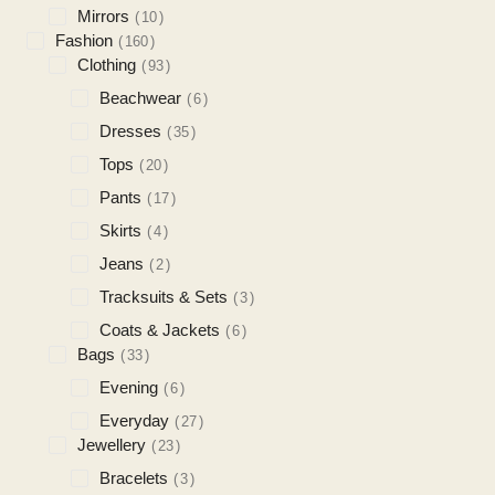
Mirrors
10
Fashion
160
Clothing
93
Beachwear
6
Dresses
35
Tops
20
Pants
17
Skirts
4
Jeans
2
Tracksuits & Sets
3
Coats & Jackets
6
Bags
33
Evening
6
Everyday
27
Jewellery
23
Bracelets
3