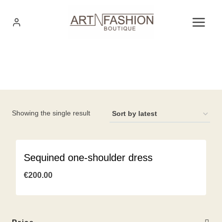
Skip
to
content
Showing the single result
Sequined one-shoulder dress
€
200.00