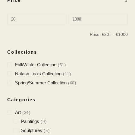
Price
Price:
€
20
—
€
1000
Collections
Fall/Winter Collection
51
Natasa Leo's Collection
11
Spring/Summer Collection
60
Categories
Art
24
Paintings
9
Sculptures
5